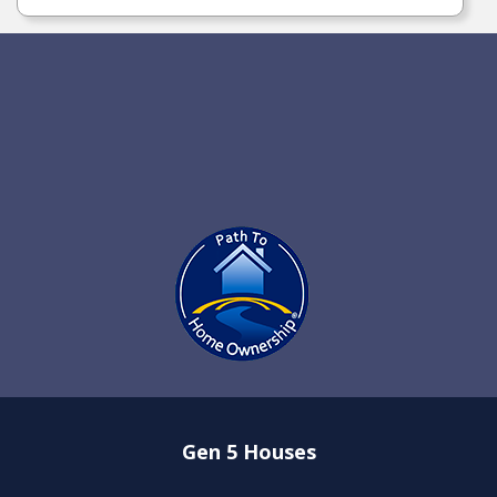
Gen 5 Houses