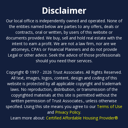
Disclaimer
Our local office is independently owned and operated. None of
the entities named below are parties to any offers, deals or
contracts, oral or written, by users of this website or
documents provided. We buy, sell and hold real estate with the
intent to earn a profit. We are not a law firm, nor are we
attorneys, CPA’s or Financial Planners and do not provide
Legal or other advice. Seek the advice of those professionals
should you need their services.
Copyright © 1997 - 2026 Trust Associates. All Rights Reserved.
All text, images, logos, content, design and coding of this
website is protected by all applicable copyright and trademark
laws. No reproduction, distribution, or transmission of the
copyrighted materials at this site is permitted without the
written permission of Trust Associates., unless otherwise
specified. Using this site means you agree to our
Terms of Use
and
Privacy Policy
.
Learn more about:
Certified Affordable Housing Provider®