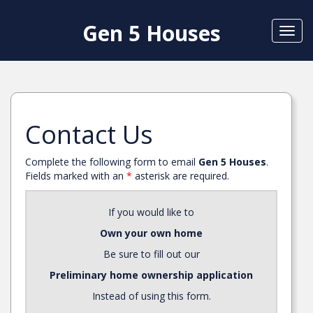
Gen 5 Houses
Toggl
navig
Contact Us
Complete the following form to email
Gen 5 Houses
.
Fields marked with an
*
asterisk are required.
If you would like to
Own your own home
Be sure to fill out our
Preliminary home ownership application
Instead of using this form.