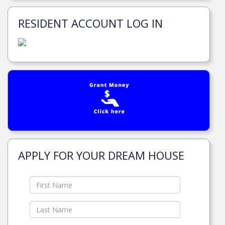
RESIDENT ACCOUNT LOG IN
APPLY FOR YOUR DREAM HOUSE