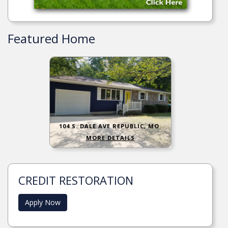
Featured Home
104 S. DALE AVE REPUBLIC, MO.
MORE DETAILS
CREDIT RESTORATION
Apply Now