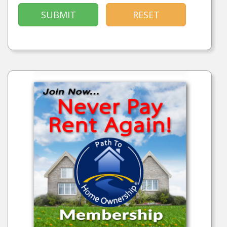
SUBMIT
RESET