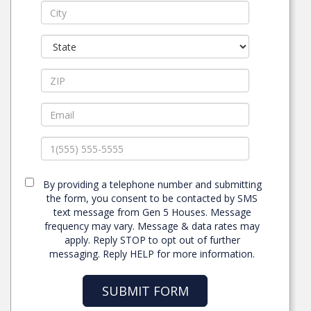
By providing a telephone number and submitting
the form, you consent to be contacted by SMS
text message from Gen 5 Houses. Message
frequency may vary. Message & data rates may
apply. Reply STOP to opt out of further
messaging. Reply HELP for more information.
SUBMIT FORM