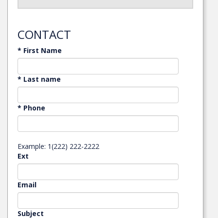
CONTACT
* First Name
* Last name
* Phone
Example: 1(222) 222-2222
Ext
Email
Subject