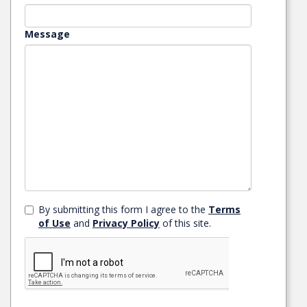
Message
By submitting this form I agree to the
Terms
of Use
and
Privacy Policy
of this site.